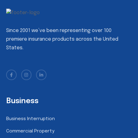
Since 2001 we’ve been representing over 100
premiere insurance products across the United
States.
Business
Business Interruption
Commercial Property