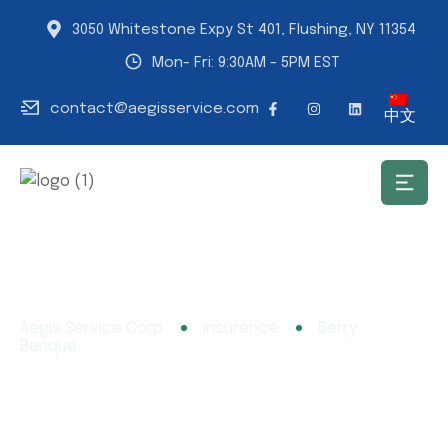
3050 Whitestone Expy St 401, Flushing, NY 11354
Mon- Fri: 9:30AM - 5PM EST
contact@aegisservice.com
中文
Aegis Service Corp
insurence
Berry
Benque
Berry Benque