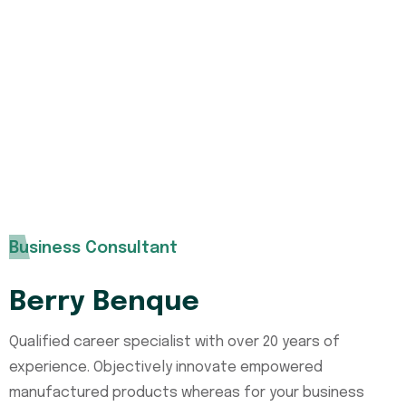
Need any type of insurance policies
over the world you can contact us
without any hesitation. Our expert
support team with help you.
Business Consultant
Berry Benque
Qualified career specialist with over 20 years of
experience. Objectively innovate empowered
manufactured products whereas for your business