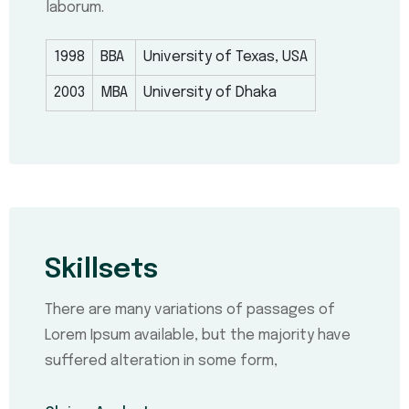
laborum.
1998
BBA
University of Texas, USA
2003
MBA
University of Dhaka
Skillsets
There are many variations of passages of
Lorem Ipsum available, but the majority have
suffered alteration in some form,