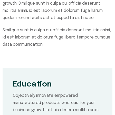
growth. Similique sunt in culpa qui officia deserunt
mollitia animi, id est laborum et dolorum fuga harum
quidem rerum facilis est et expedita distinctio.
Similique sunt in culpa qui officia deserunt mollitia animi,
id est laborum et dolorum fuga libero tempore cumque
data communication.
Education
Objectively innovate empowered
manufactured products whereas for your
business growth officia deseru mollitia animi