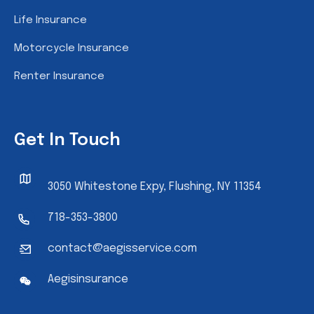
Life Insurance
Motorcycle Insurance
Renter Insurance
Get In Touch
3050 Whitestone Expy, Flushing, NY 11354
718-353-3800
contact@aegisservice.com
Aegisinsurance