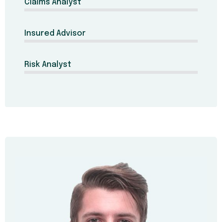
Claims Analyst
Insured Advisor
Risk Analyst