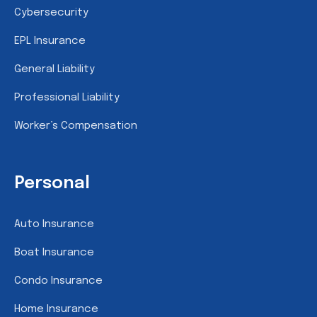
Cybersecurity
EPL Insurance
General Liability
Professional Liability
Worker’s Compensation
Personal
Auto Insurance
Boat Insurance
Condo Insurance
Home Insurance