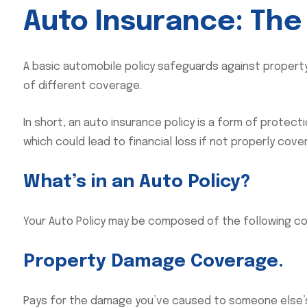
Auto Insurance: The
A basic automobile policy safeguards against property 
of different coverage.
In short, an auto insurance policy is a form of protect
which could lead to financial loss if not properly cove
What’s in an Auto Policy?
Your Auto Policy may be composed of the following c
Property Damage Coverage.
Pays for the damage you’ve caused to someone else’s