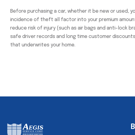
Before purchasing a car, whether it be new or used, y
incidence of theft all factor into your premium amount
reduce risk of injury (such as air bags and anti-lock b
safe driver records and long time customer discount
that underwrites your home.
B