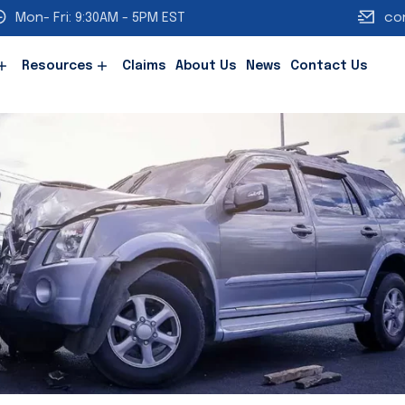
Mon- Fri: 9:30AM - 5PM EST
co
Resources
Claims
About Us
News
Contact Us