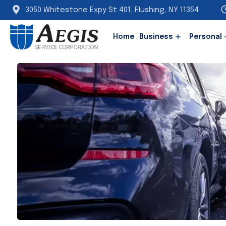
3050 Whitestone Expy St 401, Flushing, NY 11354
Home
Business
Personal