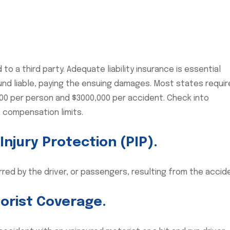
to a third party. Adequate liability insurance is essential
ound liable, paying the ensuing damages. Most states requir
,000 per person and $3000,000 per accident. Check into
 compensation limits.
njury Protection (PIP).
rred by the driver, or passengers, resulting from the accid
orist Coverage.