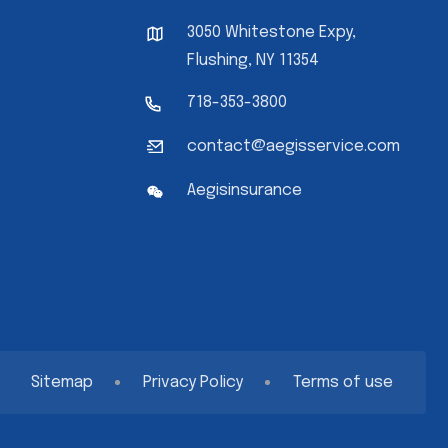
3050 Whitestone Expy,
Flushing, NY 11354
718-353-3800
contact@aegisservice.com
Aegisinsurance
Sitemap
Privacy Policy
Terms of use