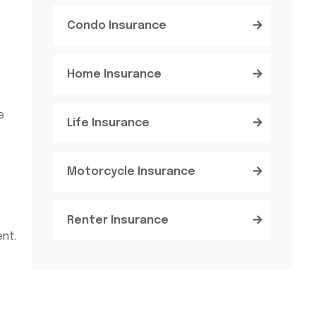
Condo Insurance
Home Insurance
e
Life Insurance
Motorcycle Insurance
Renter Insurance
ent.