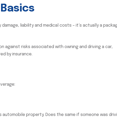
 Basics
damage, liability and medical costs – it’s actually a packa
ion against risks associated with owning and driving a car,
red by insurance.
overage:
 automobile property. Does the same if someone was driv