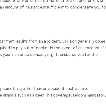
ccident with an uninsured motorist or a hit and run driver.
s an amount of insurance insufficient to compensate you fo
ar that results from an accident. Collision generally come
quired to pay out of pocket in the event of an accident. If
s), your insurance company might reimburse you for the
 something other than an accident such as fire,
rge animals such as a deer. This coverage, seldom mandatory