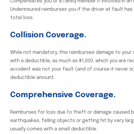
Compensates you or a family member if involved in an a
Underinsured reimburses you if the driver at fault ha
total loss.
Collision Coverage.
While not mandatory, this reimburses damage to your c
with a deductible, as much as $1,000, which you are re
accident was not your fault (and of course it never i
deductible amount.
Comprehensive Coverage.
Reimburses for loss due to theft or damage caused by
earthquakes, falling objects or getting hit by very la
usually comes with a small deductible.