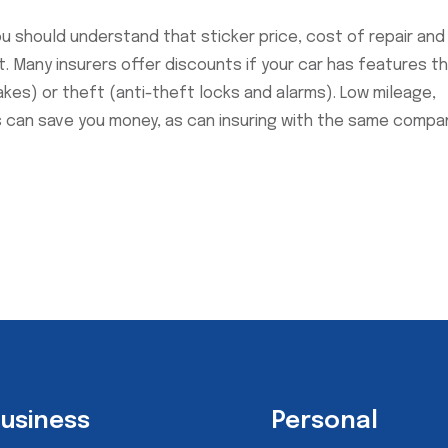
ou should understand that sticker price, cost of repair and
. Many insurers offer discounts if your car has features t
rakes) or theft (anti-theft locks and alarms). Low mileage,
s can save you money, as can insuring with the same compa
usiness
Personal