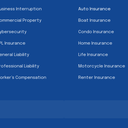
usiness Interruption
Auto Insurance
ommercial Property
Boat Insurance
ybersecurity
Condo Insurance
PL Insurance
Home Insurance
eneral Liability
Life Insurance
rofessional Liability
Motorcycle Insurance
orker’s Compensation
Renter Insurance