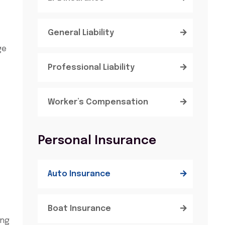
General Liability
ge
Professional Liability
Worker’s Compensation
Personal Insurance
Auto Insurance
Boat Insurance
ing