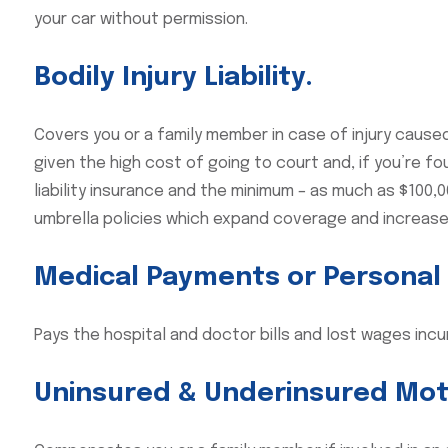
your car without permission.
Bodily Injury Liability.
Covers you or a family member in case of injury caused 
given the high cost of going to court and, if you’re f
liability insurance and the minimum – as much as $100
umbrella policies which expand coverage and increase
Medical Payments or Personal I
Pays the hospital and doctor bills and lost wages incu
Uninsured & Underinsured Mot