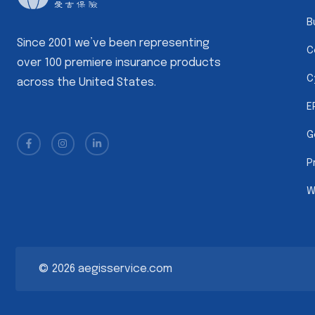
B
Since 2001 we’ve been representing
C
over 100 premiere insurance products
C
across the United States.
E
G
P
W
©
2026
aegisservice.com