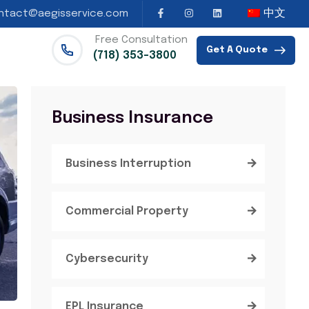
中文
ntact@aegisservice.com
Free Consultation
Get A Quote
(718) 353-3800
Business Insurance
Business Interruption
Commercial Property
Cybersecurity
EPL Insurance