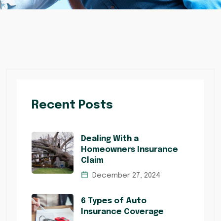
Recent Posts
Dealing With a
Homeowners Insurance
Claim
December 27, 2024
6 Types of Auto
Insurance Coverage