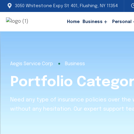
3050 Whitestone Expy St 401, Flushing, NY 11354
Home
Business
Personal
Aegis Service Corp
Business
Portfolio Catego
Need any type of insurance policies over the
without any hesitation. Our expert support te