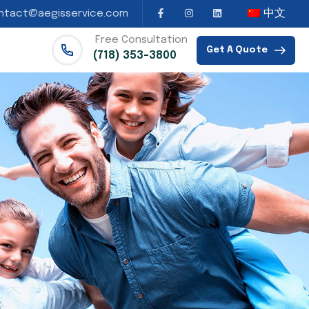
中文
ntact@aegisservice.com
Free Consultation
Get A Quote
(718) 353-3800