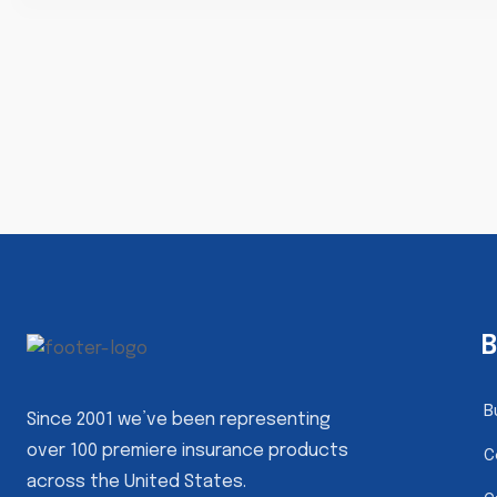
B
B
Since 2001 we’ve been representing
over 100 premiere insurance products
C
across the United States.