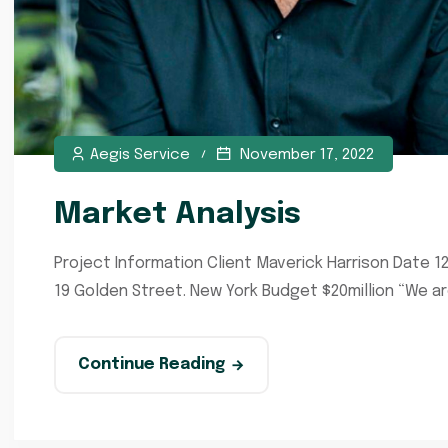
Aegis Service
November 17, 2022
Market Analysis
Project Information Client Maverick Harrison Date 1
19 Golden Street. New York Budget $20million “We a
Continue Reading