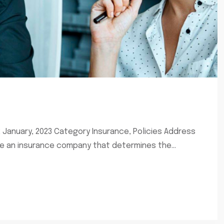
2 January, 2023 Category Insurance, Policies Address
re an insurance company that determines the...