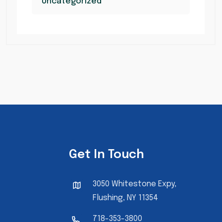
Uncategorized
Get In Touch
3050 Whitestone Expy,
Flushing, NY 11354
718-353-3800