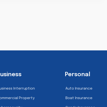
usiness
Personal
usiness Interruption
Auto Insurance
ommercial Property
Boat Insurance