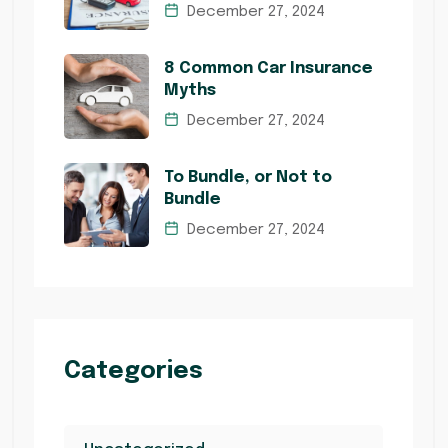
December 27, 2024
8 Common Car Insurance
Myths
December 27, 2024
To Bundle, or Not to
Bundle
December 27, 2024
Categories