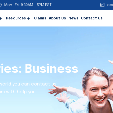
Mon- Fri: 9:30AM - 5PM EST
co
Resources
Claims
About Us
News
Contact Us
ries:
Business
 world you can contact us
am with help you.